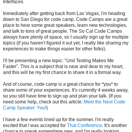
Interfaces
Immediately after getting back from Las Vegas, I'm heading
down to San Diego for code camp. Code Camps are a great
place to hear some great speakers, learn new technologies,
and talk to tons of great people. The So Cal Code Camps
always have plenty of space, so I usually sign up for multiple
topics (if you haven't figured it out yet, I really like sharing my
experiences to make things easier for other folks).
I'll be presenting a new topic: "Unit Testing Makes Me
Faster". This is a subject that is near and dear to my heart,
and this will be my first chance to share it in a formal way.
And of course, code camp is a great chance for *you* to
share some of your experiences. It's currently 4 weeks away,
so you still have time to sign up and plan your talk. (If you
need some help, check out this article:
Meet the Next Code
Camp Speaker: You!
)
I have a few events lined up for the summer. I'm really
excited that I was accepted for
That Conference
. It's another
chance to speak somewhere new, and I'm really looking