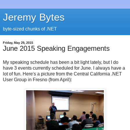
Jeremy Bytes
byte-sized chunks of .NET
Friday, May 29, 2015
June 2015 Speaking Engagements
My speaking schedule has been a bit light lately, but I do
have 3 events currently scheduled for June. I always have a
lot of fun. Here's a picture from the Central California .NET
User Group in Fresno (from April):