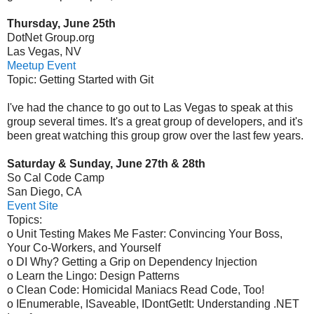
Thursday, June 25th
DotNet Group.org
Las Vegas, NV
Meetup Event
Topic: Getting Started with Git
I've had the chance to go out to Las Vegas to speak at this
group several times. It's a great group of developers, and it's
been great watching this group grow over the last few years.
Saturday & Sunday, June 27th & 28th
So Cal Code Camp
San Diego, CA
Event Site
Topics:
o Unit Testing Makes Me Faster: Convincing Your Boss,
Your Co-Workers, and Yourself
o DI Why? Getting a Grip on Dependency Injection
o Learn the Lingo: Design Patterns
o Clean Code: Homicidal Maniacs Read Code, Too!
o IEnumerable, ISaveable, IDontGetIt: Understanding .NET