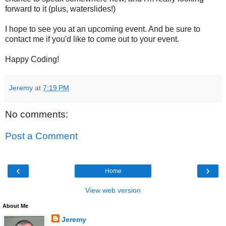
forward to it (plus, waterslides!)
I hope to see you at an upcoming event. And be sure to
contact me if you'd like to come out to your event.
Happy Coding!
Jeremy
at
7:19 PM
No comments:
Post a Comment
‹
›
Home
View web version
About Me
Jeremy