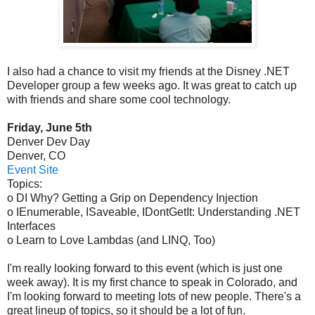
I also had a chance to visit my friends at the Disney .NET
Developer group a few weeks ago. It was great to catch up
with friends and share some cool technology.
Friday, June 5th
Denver Dev Day
Denver, CO
Event Site
Topics:
o DI Why? Getting a Grip on Dependency Injection
o IEnumerable, ISaveable, IDontGetIt: Understanding .NET
Interfaces
o Learn to Love Lambdas (and LINQ, Too)
I'm really looking forward to this event (which is just one
week away). It is my first chance to speak in Colorado, and
I'm looking forward to meeting lots of new people. There's a
great lineup of topics, so it should be a lot of fun.