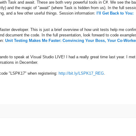
ith Task and await. These are both very powerful tools in C#. We see the ba
ly) and the magic of "await" (where Task is hidden from us). In the full sessi
ing, and a few other useful things. Session information:
I'll Get Back to You:
aster developer. This is just a brief overview of how unit tests help me confi
 and document the code. In the full presentation, look forward to code example
on:
Unit Testing Makes Me Faster: Convincing Your Boss, Your Co-Worke
lando to speak at Visual Studio LIVE! I had a really great time last year. I met
versations in December.
e code "LSPK17" when registering:
http://bit.ly/LSPK17_REG
.