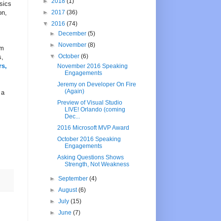
►
2018
(1)
sics
on,
►
2017
(36)
▼
2016
(74)
►
December
(5)
►
November
(8)
rm
▼
October
(6)
s,
rs,
November 2016 Speaking
Engagements
Jeremy on Developer On Fire
(Again)
 a
Preview of Visual Studio
LIVE! Orlando (coming
Dec...
2016 Microsoft MVP Award
October 2016 Speaking
Engagements
Asking Questions Shows
Strength, Not Weakness
►
September
(4)
►
August
(6)
►
July
(15)
►
June
(7)