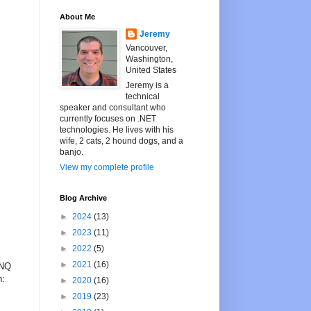
About Me
Jeremy
Vancouver,
Washington,
United States
Jeremy is a
technical
speaker and consultant who
currently focuses on .NET
technologies. He lives with his
wife, 2 cats, 2 hound dogs, and a
banjo.
View my complete profile
Blog Archive
►
2024
(13)
►
2023
(11)
►
2022
(5)
►
2021
(16)
INQ
n:
►
2020
(16)
►
2019
(23)