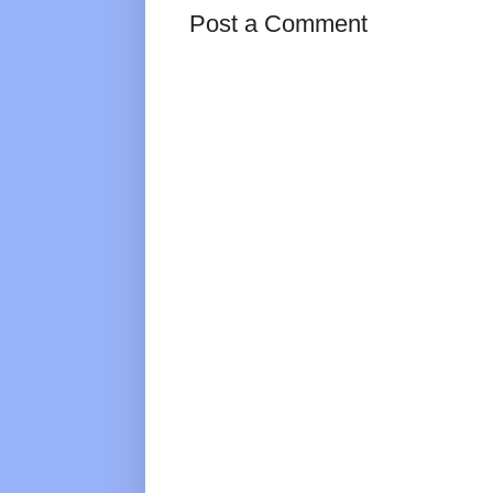
Post a Comment