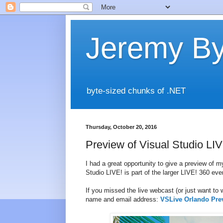
Jeremy By
byte-sized chunks of .NET
Thursday, October 20, 2016
Preview of Visual Studio L
I had a great opportunity to give a preview of 
Studio LIVE! is part of the larger LIVE! 360 eve
If you missed the live webcast (or just want to w
name and email address:
VSLive Orlando Pre