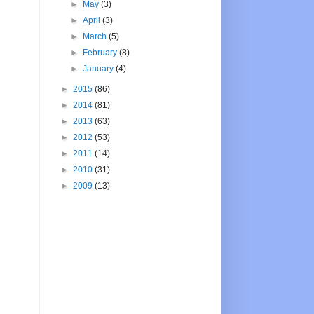
►
May
(3)
►
April
(3)
►
March
(5)
►
February
(8)
►
January
(4)
►
2015
(86)
►
2014
(81)
►
2013
(63)
►
2012
(53)
►
2011
(14)
►
2010
(31)
►
2009
(13)