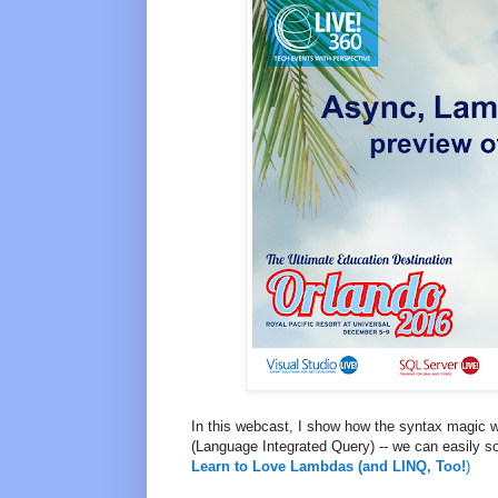
In this webcast, I show how the syntax magic w
(Language Integrated Query) -- we can easily so
Learn to Love Lambdas (and LINQ, Too!
)