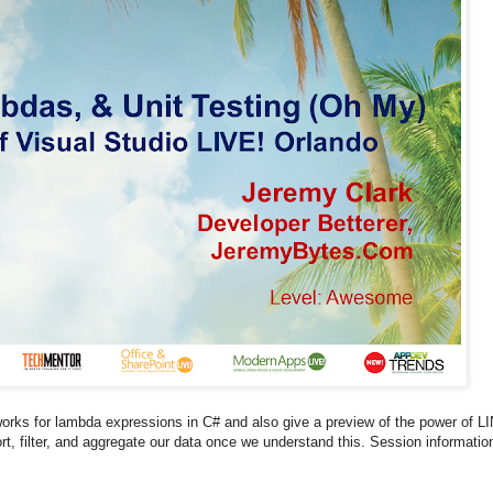
orks for lambda expressions in C# and also give a preview of the power of L
rt, filter, and aggregate our data once we understand this. Session informatio