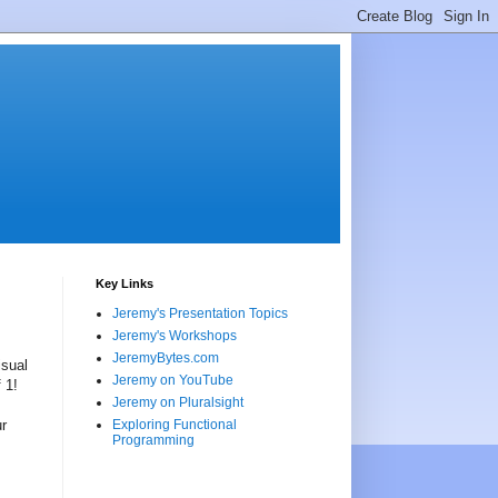
Key Links
Jeremy's Presentation Topics
Jeremy's Workshops
JeremyBytes.com
isual
Jeremy on YouTube
 1!
Jeremy on Pluralsight
ur
Exploring Functional
Programming