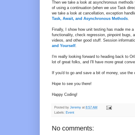
Then we take a look at asynchronous methods w
of using a continuation (when we use Task direct
we take a look at cancellation, exception handl
Task, Await, and Asynchronous Methods
.
Finally, I show how unit testing has made me a f
functionality, check regression, pinpoint bugs,
videos, and other good stuff. Session informati
and Yourself
.
I'm really looking forward to heading back to Or
lot of great folks, and I'll have more great con
If you'd to go and save a bit of money, use th
Hope to see you there!
Happy Coding!
Posted by
Jeremy
at
8:57 AM
Labels:
Event
No comments: