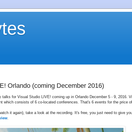
tes
IVE! Orlando (coming December 2016)
my talks for Visual Studio LIVE! coming up in Orlando December 5 - 9, 2016. V
nt which consists of 6 co-located conferences. That's 6 events for the price of
atch it again), take a look at the recording. It's free, you just need to give yo
view
.